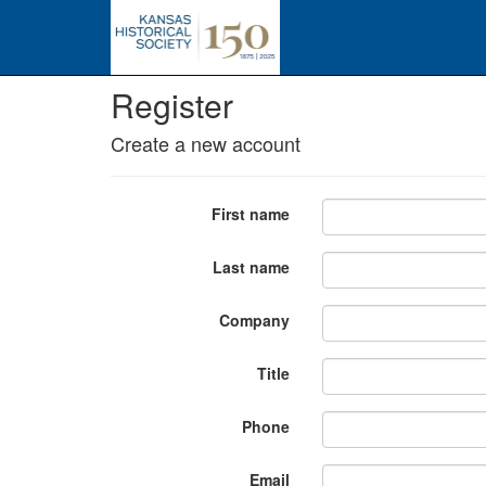
Register
Create a new account
First name
Last name
Company
Title
Phone
Email