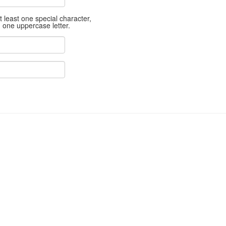
least one special character,
d one uppercase letter.