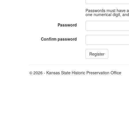
Passwords must have at 
one numerical digit, an
Password
Confirm password
© 2026 - Kansas State Historic Preservation Office